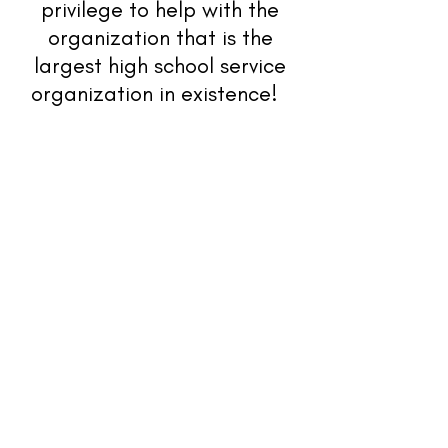
privilege to help with the
organization that is the
largest high school service
organization in existence!
Kiwanis Family
Contact Us
K-Kids
Builders Club
Key Club
Circle K International
Aktion Club
Kiwanis
Download our App!