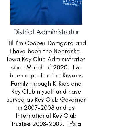
District Administrator
Hi! I’m Cooper Domgard and
I have been the Nebraska-
Iowa Key Club Administrator
since March of 2020. I’ve
been a part of the Kiwanis
Family through K-Kids and
Key Club myself and have
served as Key Club Governor
in
2007-2008
and as
International Key Club
Trustee
2008-2009
. It's a