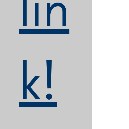
lin
k!