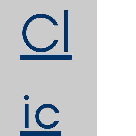
Cl
ic