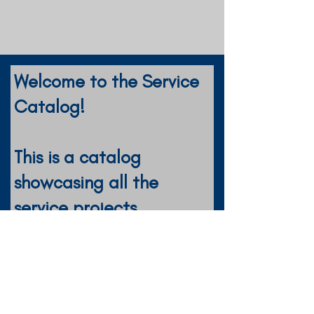
Welcome to the Service
Catalog!
This is a catalog
showcasing all the
service projects
completed by the
District!
Key Clubs: Feel free to