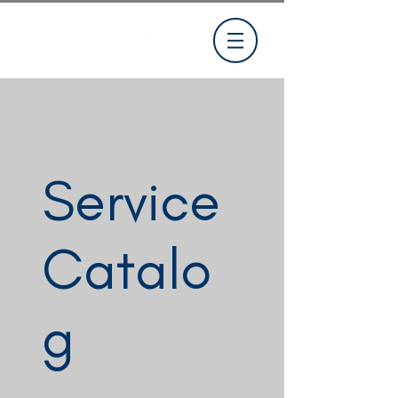
Service
Catalo
g