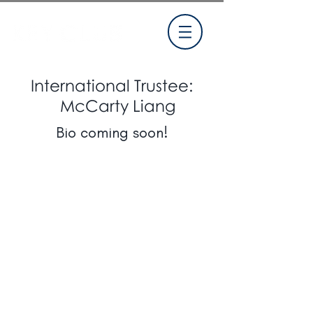
International Trustee:
McCarty Liang
Bio coming soon!